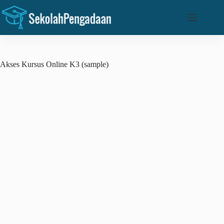
Skip
to
content
Akses Kursus Online K3 (sample)