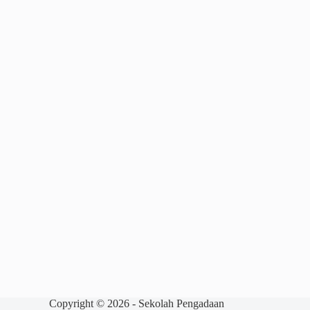
Copyright © 2026 - Sekolah Pengadaan